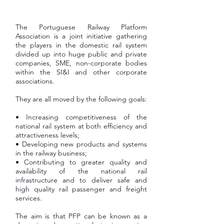
The Portuguese Railway Platform
Association is a joint initiative gathering
the players in the domestic rail system
divided up into huge public and private
companies, SME, non-corporate bodies
within the SI&I and other corporate
associations.
They are all moved by the following goals:
• Increasing competitiveness of the
national rail system at both efficiency and
attractiveness levels;
• Developing new products and systems
in the railway business;
• Contributing to greater quality and
availability of the national rail
infrastructure and to deliver safe and
high quality rail passenger and freight
services.
The aim is that PFP can be known as a