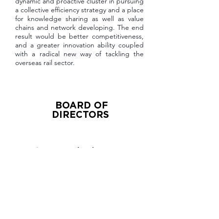
dynamic and proactive cluster in pursuing
a collective efficiency strategy and a place
for knowledge sharing as well as value
chains and network developing. The end
result would be better competitiveness,
and a greater innovation ability coupled
with a radical new way of tackling the
overseas rail sector.
BOARD OF
DIRECTORS
Luís Maia
Paula Alvarenga
Maria Manuel
President | CP-
Vice-President | MotaEngil
Board Member | IP-
Comboios de
Infraestruturas de
Portugal