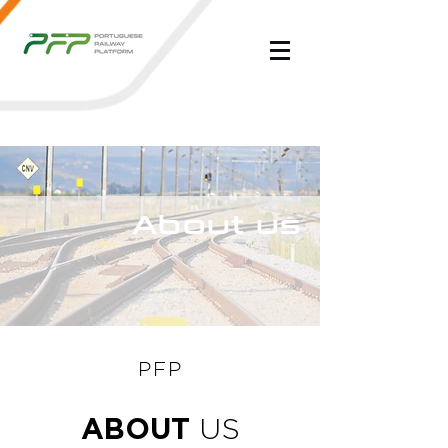
About us
PFP
ABOUT
US