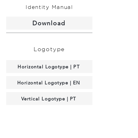
Identity Manual
Download
Logotype
Horizontal Logotype | PT
Horizontal Logotype | EN
Vertical Logotype | PT
Vertical Logotype | EN