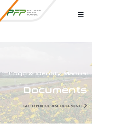
Logo & Identity Manual
Documents
GO TO PORTUGUESE DOCUMENTS