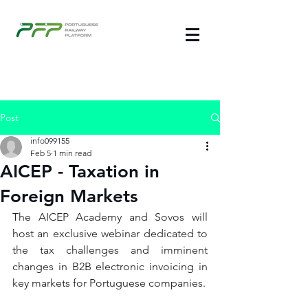
Post
info099155
Feb 5
1 min read
AICEP - Taxation in
Foreign Markets
The AICEP Academy and Sovos will 
host an exclusive webinar dedicated to 
the tax challenges and imminent 
changes in B2B electronic invoicing in 
key markets for Portuguese companies.