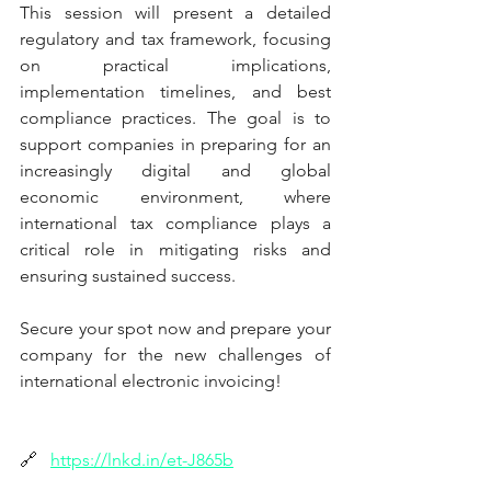
This session will present a detailed 
regulatory and tax framework, focusing 
on practical implications, 
implementation timelines, and best 
compliance practices. The goal is to 
support companies in preparing for an 
increasingly digital and global 
economic environment, where 
international tax compliance plays a 
critical role in mitigating risks and 
ensuring sustained success.
Secure your spot now and prepare your 
company for the new challenges of 
international electronic invoicing!
🔗
https://lnkd.in/et-J865b