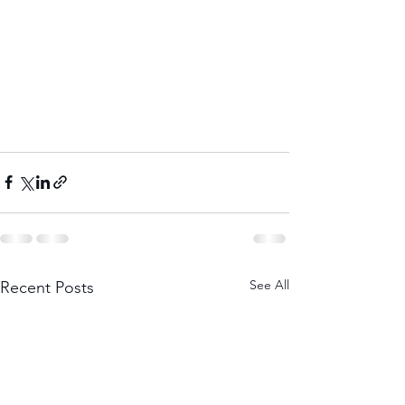
See All
Recent Posts