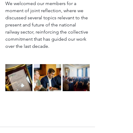
We welcomed our members for a 
moment of joint reflection, where we 
discussed several topics relevant to the 
present and future of the national 
railway sector, reinforcing the collective 
commitment that has guided our work 
over the last decade.