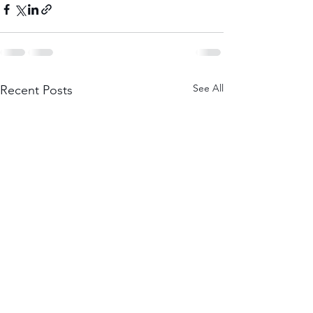
See All
Recent Posts