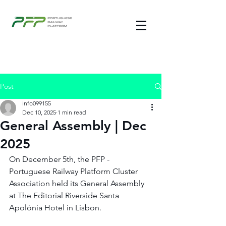
Post
info099155
Dec 10, 2025
1 min read
General Assembly | Dec
2025
On December 5th, the PFP - 
Portuguese Railway Platform Cluster 
Association held its General Assembly 
at The Editorial Riverside Santa 
Apolónia Hotel in Lisbon.