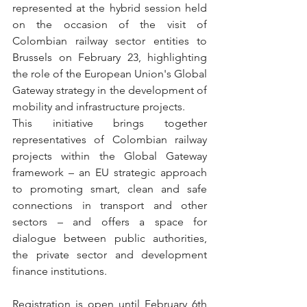
represented at the hybrid session held 
on the occasion of the visit of 
Colombian railway sector entities to 
Brussels on February 23, highlighting 
the role of the European Union's Global 
Gateway strategy in the development of 
mobility and infrastructure projects.
This initiative brings together 
representatives of Colombian railway 
projects within the Global Gateway 
framework – an EU strategic approach 
to promoting smart, clean and safe 
connections in transport and other 
sectors – and offers a space for 
dialogue between public authorities, 
the private sector and development 
finance institutions.
Registration is open until February 6th 