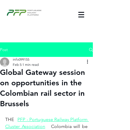
Post
info099155
Feb 5
1 min read
Global Gateway session
on opportunities in the
Colombian rail sector in
Brussels
THE
PFP - Portuguese Railway Platform 
Cluster Association
Colombia will be 