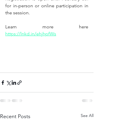
for in-person or online participation in 
the session.
Learn more here
https://lnkd.in/ehjhpfWs
See All
Recent Posts