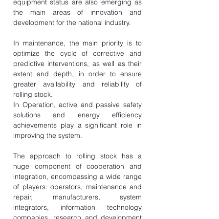
equipment status are also emerging as
the main areas of innovation and
development for the national industry.
In maintenance, the main priority is to
optimize the cycle of corrective and
predictive interventions, as well as their
extent and depth, in order to ensure
greater availability and reliability of
rolling stock.
In Operation, active and passive safety
solutions and energy efficiency
achievements play a significant role in
improving the system.
The approach to rolling stock has a
huge component of cooperation and
integration, encompassing a wide range
of players: operators, maintenance and
repair, manufacturers, system
integrators, information technology
companies, research and development