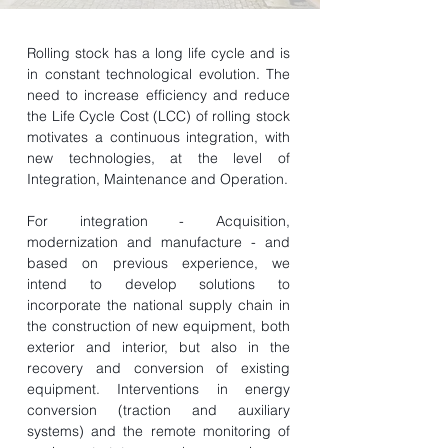
Rolling stock has a long life cycle and is
in constant technological evolution. The
need to increase efficiency and reduce
the Life Cycle Cost (LCC) of rolling stock
motivates a continuous integration, with
new technologies, at the level of
Integration, Maintenance and Operation.
For integration - Acquisition,
modernization and manufacture - and
based on previous experience, we
intend to develop solutions to
incorporate the national supply chain in
the construction of new equipment, both
exterior and interior, but also in the
recovery and conversion of existing
equipment. Interventions in energy
conversion (traction and auxiliary
systems) and the remote monitoring of