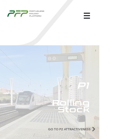
P1
Rolling
Stock
GO TO P2 ATTRACTIVENESS