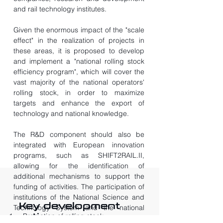
and rail technology institutes.
Given the enormous impact of the "scale
effect" in the realization of projects in
these areas, it is proposed to develop
and implement a "national rolling stock
efficiency program", which will cover the
vast majority of the national operators'
rolling stock, in order to maximize
targets and enhance the export of
technology and national knowledge.
The R&D component should also be
integrated with European innovation
programs, such as SHIFT2RAIL.II,
allowing for the identification of
additional mechanisms to support the
funding of activities. The participation of
institutions of the National Science and
Key development
Technology System and the national
1. Promotion of rolling stock
actions:
supply chain in R&D cooperation